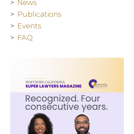
News
Publications
Events
FAQ