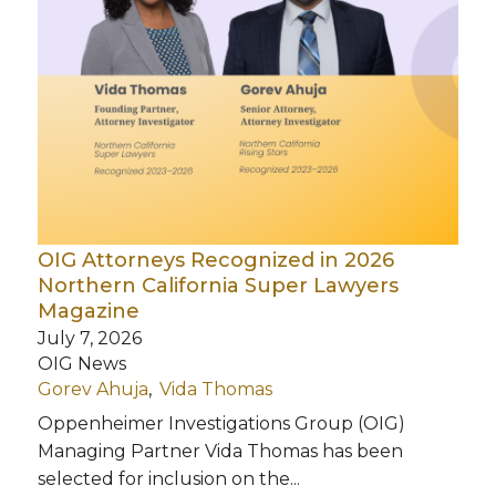
OIG Attorneys Recognized in 2026
Northern California Super Lawyers
Magazine
July 7, 2026
OIG News
Gorev Ahuja
Vida Thomas
Oppenheimer Investigations Group (OIG)
Managing Partner Vida Thomas has been
selected for inclusion on the...