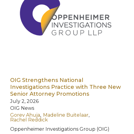
OIG Strengthens National
Investigations Practice with Three New
Senior Attorney Promotions
July 2, 2026
OIG News
Gorev Ahuja
Madeline Buitelaar
Rachel Reddick
Oppenheimer Investigations Group (OIG)