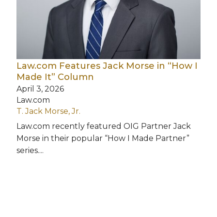
Law.com Features Jack Morse in “How I
Made It” Column
April 3, 2026
Law.com
T. Jack Morse, Jr.
Law.com recently featured OIG Partner Jack
Morse in their popular “How I Made Partner”
series....