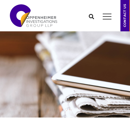
CONTACT US