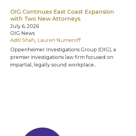
OIG Continues East Coast Expansion
with Two New Attorneys
July 6, 2026
OIG News
Aditi Shah
Lauren Numeroff
Oppenheimer Investigations Group (OIG), a
premier investigations law firm focused on
impartial, legally sound workplace...