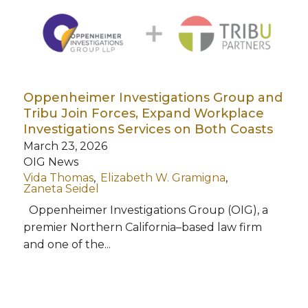
Oppenheimer Investigations Group and
Tribu Join Forces, Expand Workplace
Investigations Services on Both Coasts
March 23, 2026
OIG News
Vida Thomas
Elizabeth W. Gramigna
Zaneta Seidel
Oppenheimer Investigations Group (OIG), a
premier Northern California–based law firm
and one of the...