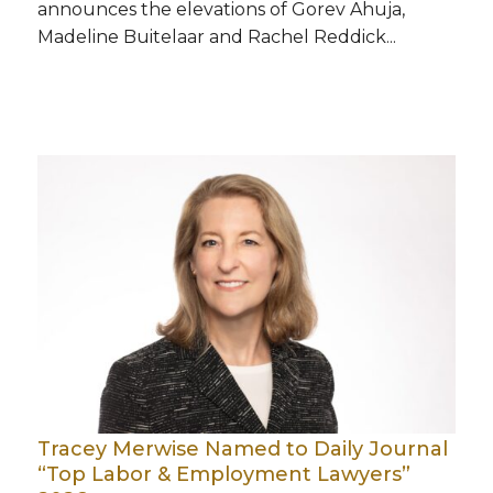
announces the elevations of Gorev Ahuja,
Madeline Buitelaar and Rachel Reddick...
Tracey Merwise Named to Daily Journal
“Top Labor & Employment Lawyers”