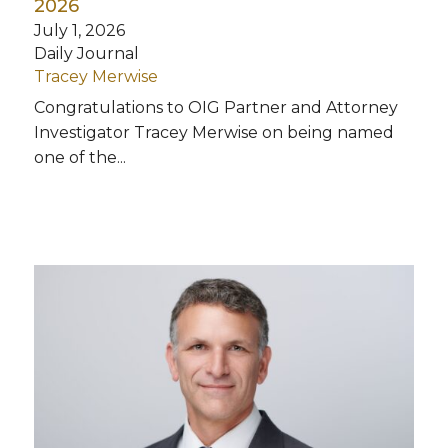
2026
July 1, 2026
Daily Journal
Tracey Merwise
Congratulations to OIG Partner and Attorney
Investigator Tracey Merwise on being named
one of the...