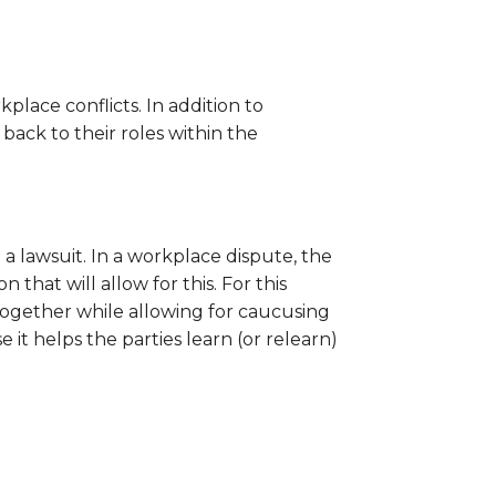
ace conflicts. In addition to
back to their roles within the
a lawsuit. In a workplace dispute, the
that will allow for this. For this
together while allowing for caucusing
t helps the parties learn (or relearn)