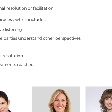
l resolution or facilitation
process, which includes:
ve listening
he parties understand other perspectives
l resolution
greements reached