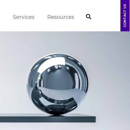
CONTACT US
m
Services
Resources