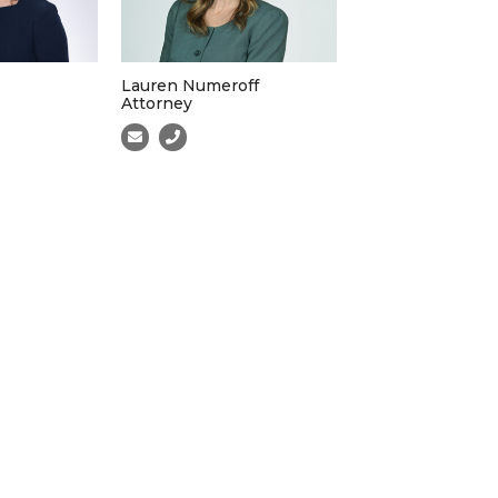
Lauren Numeroff
Attorney