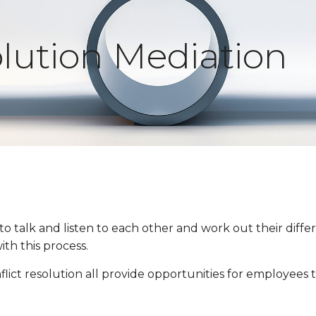
olution Mediation
 to talk and listen to each other and work out their di
th this process.
flict resolution all provide opportunities for employees t