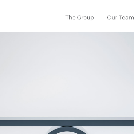
The Group
Our Tea