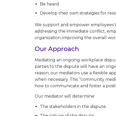
Be heard
Develop their own strategies for resol
We support and empower employees to e
addressing the immediate conflict, empl
organization, improving the overall w
Our Approach
Mediating an ongoing workplace dispute 
parties to the dispute will have an ongo
reason, our mediators use a flexible a
when necessary. This “community mediat
how to communicate and foster a positi
Our mediator will determine:
The stakeholders in the dispute
The nature of the dispute