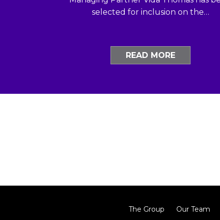
selected for inclusion on the…
READ MORE
The Group
Our Team