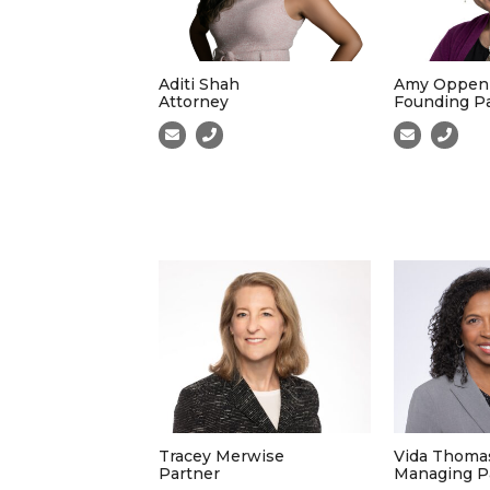
Aditi Shah
Amy Oppen
Attorney
Founding P
Tracey Merwise
Vida Thoma
Partner
Managing P