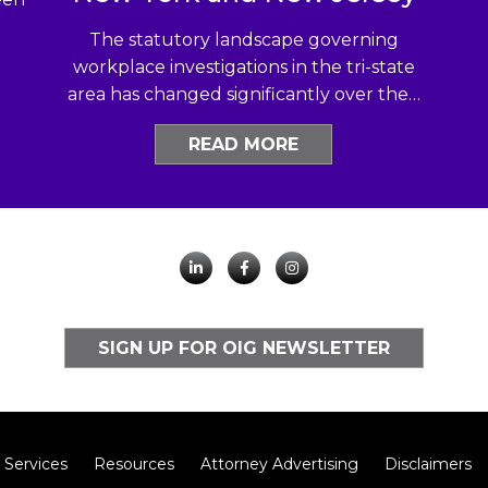
The statutory landscape governing
workplace investigations in the tri-state
area has changed significantly over the…
READ MORE
SIGN UP FOR OIG NEWSLETTER
Services
Resources
Attorney Advertising
Disclaimers