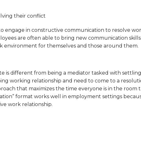
ving their conflict
ngage in constructive communication to resolve workpl
oyees are often able to bring new communication skills 
ork environment for themselves and those around them.
is different from being a mediator tasked with settling 
ing working relationship and need to come to a resolution 
pproach that maximizes the time everyone is in the room 
ion” format works well in employment settings because i
ve work relationship.