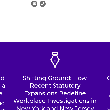
ed
Shifting Ground: How
ia
Recent Statutory
e
Expansions Redefine
Workplace Investigations in
IG)
New York and New Jersey
C
een