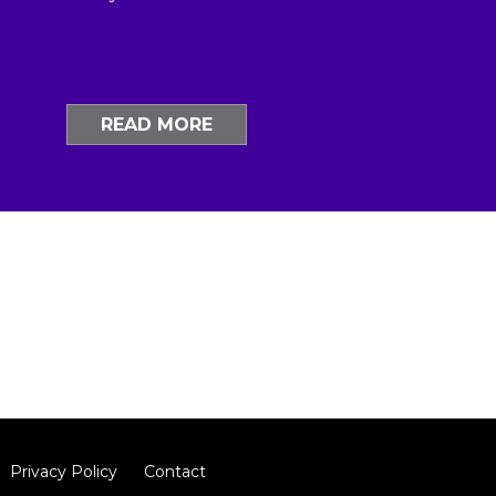
READ MORE
Privacy Policy
Contact