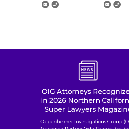
OIG Attorneys Recogniz
in 2026 Northern Californ
Super Lawyers Magazin
Oppenheimer Investigations Group (O
Managing Partner Vida Thomas has b