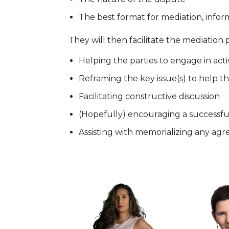
The best format for mediation, informa
They will then facilitate the mediation 
Helping the parties to engage in acti
Reframing the key issue(s) to help t
Facilitating constructive discussion
(Hopefully) encouraging a successfu
Assisting with memorializing any a