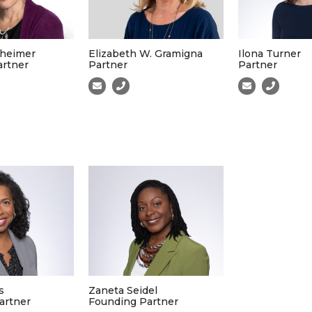
heimer
Elizabeth W. Gramigna
Ilona Turner
artner
Partner
Partner
s
Zaneta Seidel
artner
Founding Partner