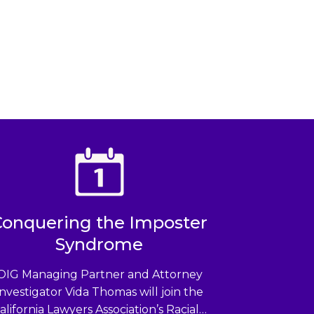
Conquering the Imposter
Syndrome
OIG Managing Partner and Attorney
Investigator Vida Thomas will join the
alifornia Lawyers Association’s Racial…