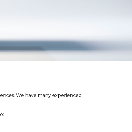
fferences. We have many experienced
o: