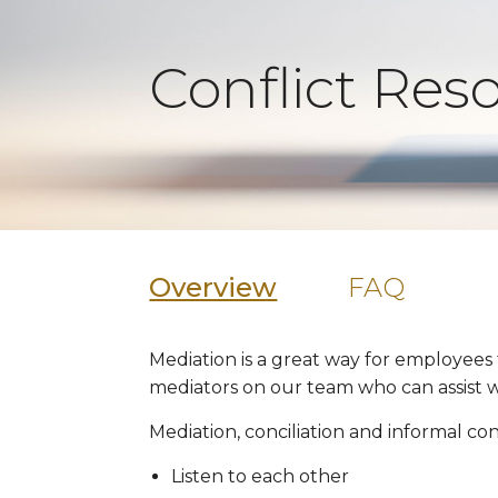
Conflict Res
Overview
FAQ
Mediation is a great way for employees
mediators on our team who can assist wi
Mediation, conciliation and informal con
Listen to each other