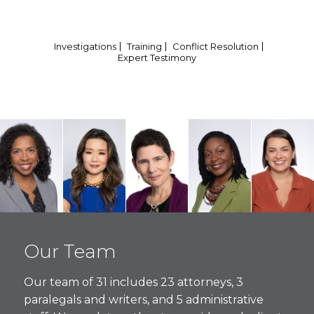
Investigations
Training
Conflict Resolution
Expert Testimony
Vida
Christina
Amy
Zaneta
Alezah
Thomas
J. Ro-
Oppenheimer
Seidel
Triguero
Our Team
Managing
Connolly
Founding
Founding
Foundin
Partner
Founding
Partner
Partner
Partner
Our team of 31 includes 23 attorneys, 3
Partner
paralegals and writers, and 5 administrative