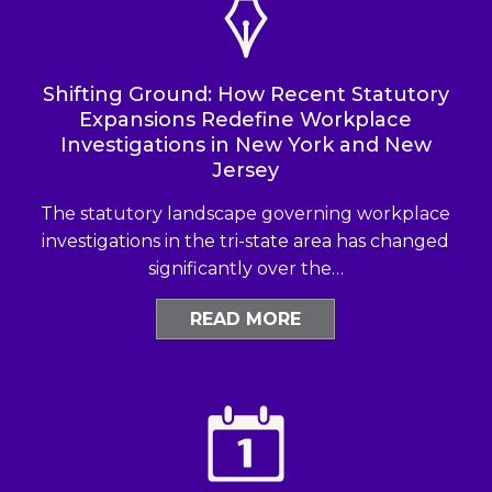
Shifting Ground: How Recent Statutory
Expansions Redefine Workplace
Investigations in New York and New
Jersey
The statutory landscape governing workplace
investigations in the tri-state area has changed
significantly over the…
READ MORE