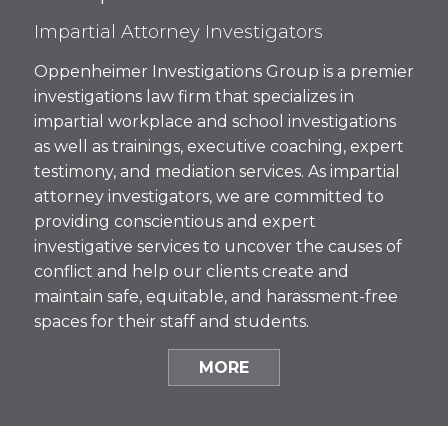
Impartial Attorney Investigators
Oppenheimer Investigations Group is a premier
investigations law firm that specializes in
impartial workplace and school investigations
as well as trainings, executive coaching, expert
testimony, and mediation services. As impartial
attorney investigators, we are committed to
providing conscientious and expert
investigative services to uncover the causes of
conflict and help our clients create and
maintain safe, equitable, and harassment-free
spaces for their staff and students.
MORE