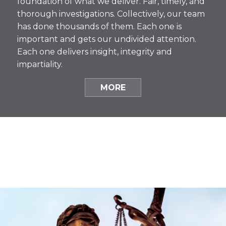
foundation of what we deliver. Fair, timely, and
thorough investigations. Collectively, our team
has done thousands of them. Each one is
important and gets our undivided attention.
Each one delivers insight, integrity and
impartiality.
MORE