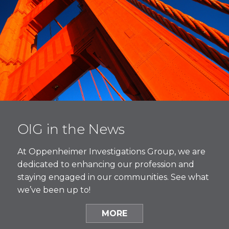
OIG in the News
At Oppenheimer Investigations Group, we are
dedicated to enhancing our profession and
staying engaged in our communities. See what
we’ve been up to!
MORE