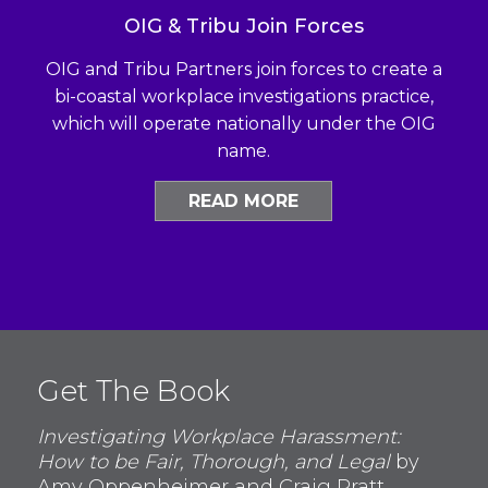
OIG & Tribu Join Forces
OIG and Tribu Partners join forces to create a
bi-coastal workplace investigations practice,
which will operate nationally under the OIG
name.
READ MORE
Get The Book
Investigating Workplace Harassment:
How to be Fair, Thorough, and Legal
by
Amy Oppenheimer and Craig Pratt