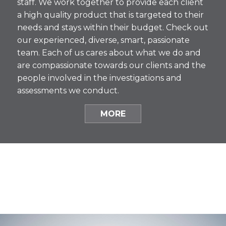
staff. We work together to provide each client
a high quality product that is targeted to their
needs and stays within their budget. Check out
our experienced, diverse, smart, passionate
team. Each of us cares about what we do and
are compassionate towards our clients and the
people involved in the investigations and
assessments we conduct.
MORE