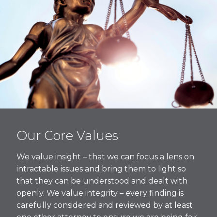
Our Core Values
We value insight – that we can focus a lens on
intractable issues and bring them to light so
that they can be understood and dealt with
openly. We value integrity – every finding is
carefully considered and reviewed by at least