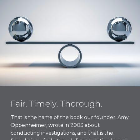
Fair. Timely. Thorough.
That is the name of the book our founder, Amy
Oppenheimer, wrote in 2003 about
conducting investigations, and that is the