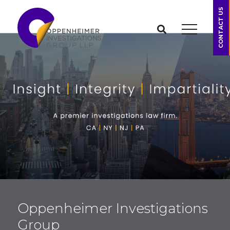
CONTACT US
Oppenheimer Investigations
Group