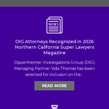
OIG Attorneys Recognized in 2026
Northern California Super Lawyers
Magazine
Oppenheimer Investigations Group (OIG)
Managing Partner Vida Thomas has been
selected for inclusion on the…
READ MORE