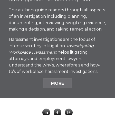
The authors guide readers through all aspects
of an investigation including planning,
documenting, interviewing, weighing evidence,
making a decision, and taking remedial action.
Harassment investigations are the focus of
intense scrutiny in litigation.
Investigating
Workplace Harassment
helps litigating
attorneys and employment lawyers
understand the why’s, wherefore’s and how-
to’s of workplace harassment investigations.
MORE