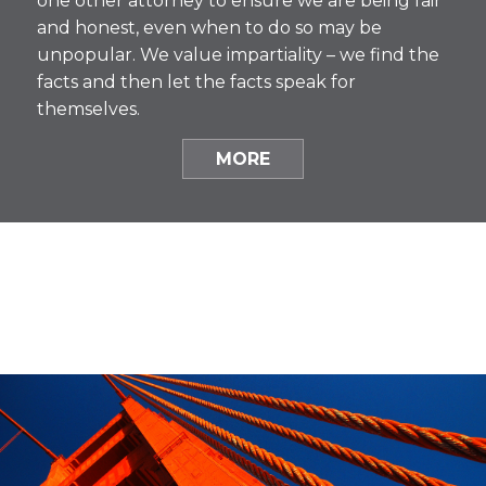
one other attorney to ensure we are being fair
and honest, even when to do so may be
unpopular. We value impartiality – we find the
facts and then let the facts speak for
themselves.
MORE