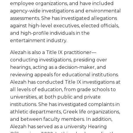
employee organizations, and have included
agency-wide investigations and environmental
assessments. She has investigated allegations
against high-level executives, elected officials,
and high-profile individuals in the
entertainment industry.
Alezah is also a Title IX practitioner—
conducting investigations, presiding over
hearings, acting as a decision-maker, and
reviewing appeals for educational institutions.
Alezah has conducted Title IX investigations at
all levels of education, from grade schools to
universities, at both public and private
institutions. She has investigated complaints in
athletic departments, Greek life organizations,
and between faculty members. In addition,
Alezah has served as a university Hearing