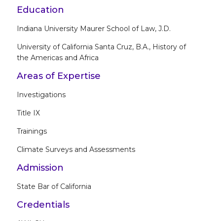
Education
Indiana University Maurer School of Law, J.D.
University of California Santa Cruz, B.A., History of
the Americas and Africa
Areas of Expertise
Investigations
Title IX
Trainings
Climate Surveys and Assessments
Admission
State Bar of California
Credentials