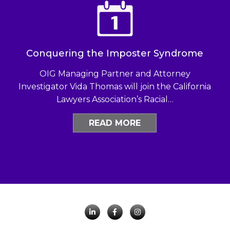
Conquering the Imposter Syndrome
OIG Managing Partner and Attorney
Investigator Vida Thomas will join the California
Lawyers Association’s Racial…
READ MORE