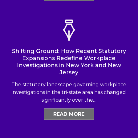
Shifting Ground: How Recent Statutory
Expansions Redefine Workplace
Investigations in New York and New
Jersey
The statutory landscape governing workplace
investigations in the tri-state area has changed
significantly over the…
READ MORE