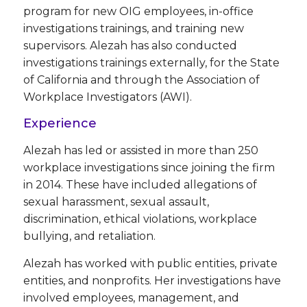
program for new OIG employees, in-office
investigations trainings, and training new
supervisors. Alezah has also conducted
investigations trainings externally, for the State
of California and through the Association of
Workplace Investigators (AWI).
Experience
Alezah has led or assisted in more than 250
workplace investigations since joining the firm
in 2014. These have included allegations of
sexual harassment, sexual assault,
discrimination, ethical violations, workplace
bullying, and retaliation.
Alezah has worked with public entities, private
entities, and nonprofits. Her investigations have
involved employees, management, and