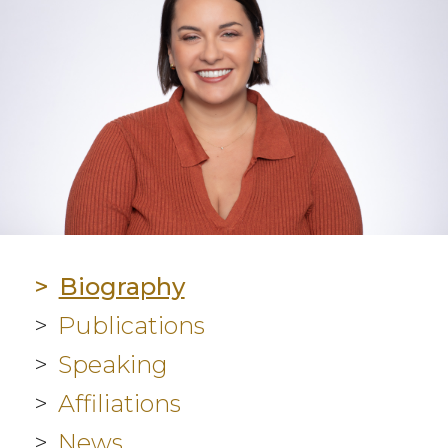
Biography
Publications
Speaking
Affiliations
News