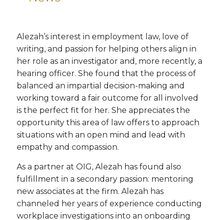
Alezah’s interest in employment law, love of
writing, and passion for helping others align in
her role as an investigator and, more recently, a
hearing officer. She found that the process of
balanced an impartial decision-making and
working toward a fair outcome for all involved
is the perfect fit for her. She appreciates the
opportunity this area of law offers to approach
situations with an open mind and lead with
empathy and compassion.
As a partner at OIG, Alezah has found also
fulfillment in a secondary passion: mentoring
new associates at the firm. Alezah has
channeled her years of experience conducting
workplace investigations into an onboarding