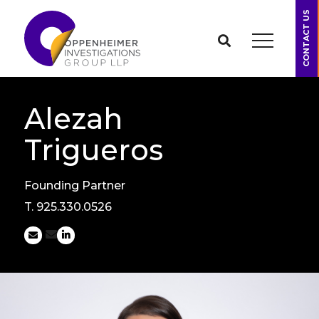
CONTACT US
Alezah
Trigueros
Founding Partner
T.
925.330.0526