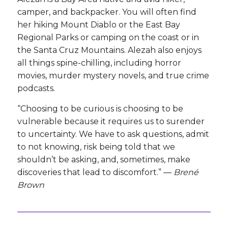
camper, and backpacker. You will often find
her hiking Mount Diablo or the East Bay
Regional Parks or camping on the coast or in
the Santa Cruz Mountains. Alezah also enjoys
all things spine-chilling, including horror
movies, murder mystery novels, and true crime
podcasts.
“Choosing to be curious is choosing to be
vulnerable because it requires us to surender
to uncertainty. We have to ask questions, admit
to not knowing, risk being told that we
shouldn’t be asking, and, sometimes, make
discoveries that lead to discomfort.” ―
Brené
Brown