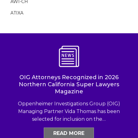
AWI-CH
ATIXA
OIG Attorneys Recognized in 2026
Northern California Super Lawyers
Magazine
Oppenheimer Investigations Group (OIG)
Managing Partner Vida Thomas has been
selected for inclusion on the…
READ MORE