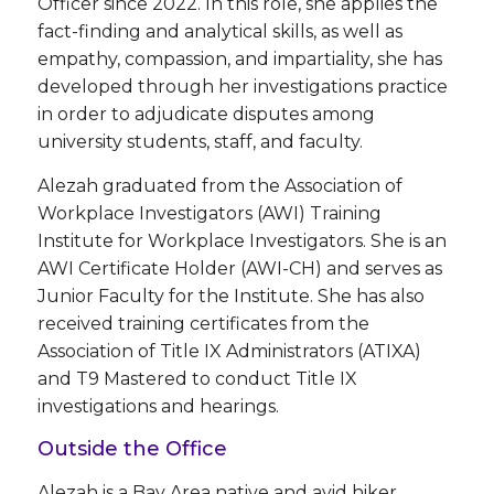
Officer since 2022. In this role, she applies the
fact-finding and analytical skills, as well as
empathy, compassion, and impartiality, she has
developed through her investigations practice
in order to adjudicate disputes among
university students, staff, and faculty.
Alezah graduated from the Association of
Workplace Investigators (AWI) Training
Institute for Workplace Investigators. She is an
AWI Certificate Holder (AWI-CH) and serves as
Junior Faculty for the Institute. She has also
received training certificates from the
Association of Title IX Administrators (ATIXA)
and T9 Mastered to conduct Title IX
investigations and hearings.
Outside the Office
Alezah is a Bay Area native and avid hiker,