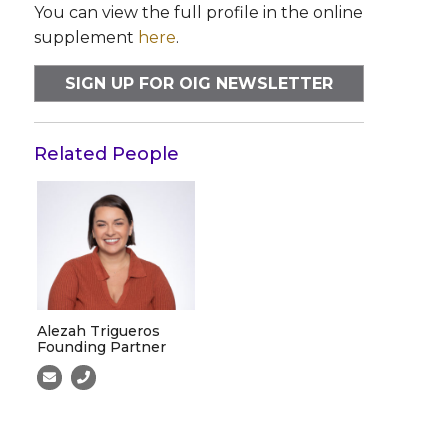
You can view the full profile in the online
supplement
here
.
SIGN UP FOR OIG NEWSLETTER
Related People
Alezah Trigueros
Founding Partner