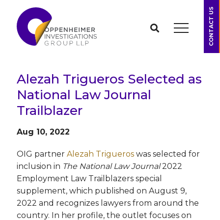
CONTACT US
Alezah Trigueros Selected as
National Law Journal
Trailblazer
Aug 10, 2022
OIG partner
Alezah Trigueros
was selected for
inclusion in
The National Law Journal
2022
Employment Law Trailblazers special
supplement, which published on August 9,
2022 and recognizes lawyers from around the
country. In her profile, the outlet focuses on