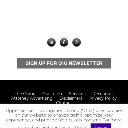
SIGN UP FOR OIG NEWSLETTER
The Group
Our Team
Services
Resources
Attorney Advertising
Disclaimers
Privacy Policy
Contact
Oppenheimer Investigations Group (“OIG”) uses cookies
on our website to analyze traffic, optimize your
experience, and provide high-quality content. For more
© 2026 Oppenheimer Investigations Group LLP
information, visit our
Privacy Policy
.
Accept