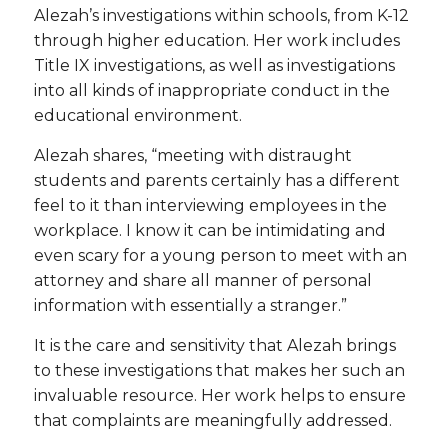
Alezah’s investigations within schools, from K-12
through higher education. Her work includes
Title IX investigations, as well as investigations
into all kinds of inappropriate conduct in the
educational environment.
Alezah shares, “meeting with distraught
students and parents certainly has a different
feel to it than interviewing employees in the
workplace. I know it can be intimidating and
even scary for a young person to meet with an
attorney and share all manner of personal
information with essentially a stranger.”
It is the care and sensitivity that Alezah brings
to these investigations that makes her such an
invaluable resource. Her work helps to ensure
that complaints are meaningfully addressed.