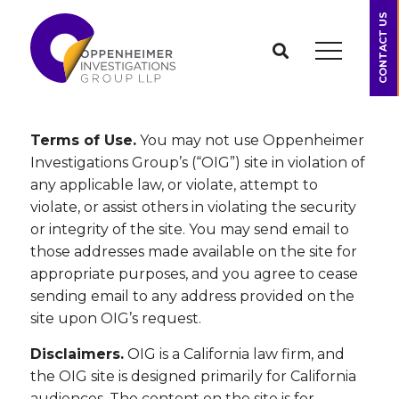
CONTACT US
Terms of Use.
You may not use Oppenheimer
Investigations Group’s (“OIG”) site in violation of
any applicable law, or violate, attempt to
violate, or assist others in violating the security
or integrity of the site. You may send email to
those addresses made available on the site for
appropriate purposes, and you agree to cease
sending email to any address provided on the
site upon OIG’s request.
Disclaimers.
OIG is a California law firm, and
the OIG site is designed primarily for California
audiences. The content on the site is for