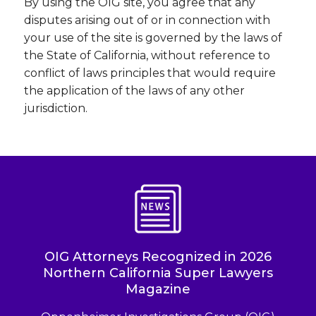
By using the OIG site, you agree that any
disputes arising out of or in connection with
your use of the site is governed by the laws of
the State of California, without reference to
conflict of laws principles that would require
the application of the laws of any other
jurisdiction.
OIG Attorneys Recognized in 2026
Northern California Super Lawyers
Magazine