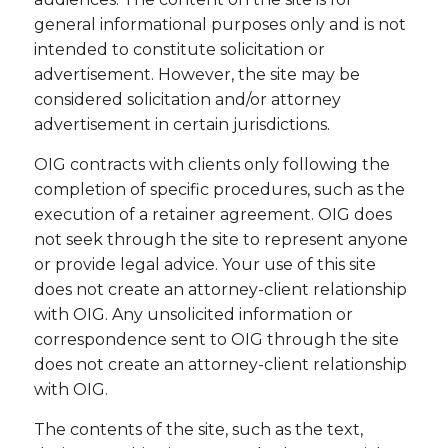
general informational purposes only and is not
intended to constitute solicitation or
advertisement. However, the site may be
considered solicitation and/or attorney
advertisement in certain jurisdictions.
OIG contracts with clients only following the
completion of specific procedures, such as the
execution of a retainer agreement. OIG does
not seek through the site to represent anyone
or provide legal advice. Your use of this site
does not create an attorney-client relationship
with OIG. Any unsolicited information or
correspondence sent to OIG through the site
does not create an attorney-client relationship
with OIG.
The contents of the site, such as the text,