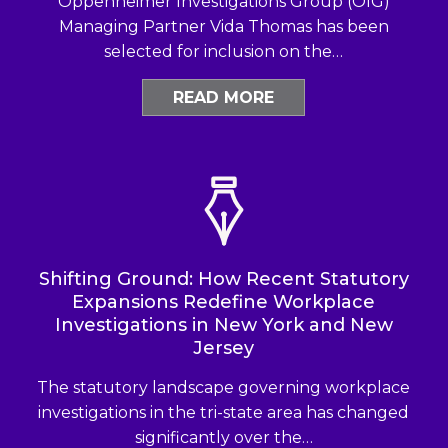
Oppenheimer Investigations Group (OIG)
Managing Partner Vida Thomas has been
selected for inclusion on the…
READ MORE
Shifting Ground: How Recent Statutory
Expansions Redefine Workplace
Investigations in New York and New
Jersey
The statutory landscape governing workplace
investigations in the tri-state area has changed
significantly over the…