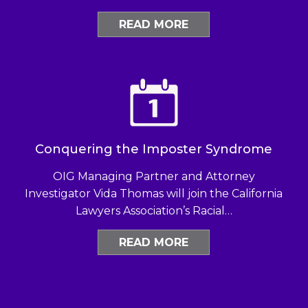
READ MORE
Conquering the Imposter Syndrome
OIG Managing Partner and Attorney
Investigator Vida Thomas will join the California
Lawyers Association’s Racial…
READ MORE