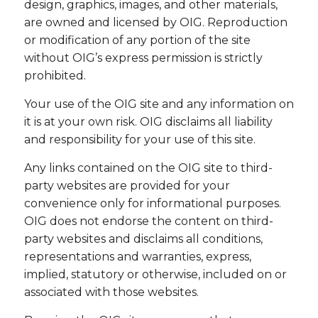
design, graphics, images, and other materials,
are owned and licensed by OIG. Reproduction
or modification of any portion of the site
without OIG’s express permission is strictly
prohibited.
Your use of the OIG site and any information on
it is at your own risk. OIG disclaims all liability
and responsibility for your use of this site.
Any links contained on the OIG site to third-
party websites are provided for your
convenience only for informational purposes.
OIG does not endorse the content on third-
party websites and disclaims all conditions,
representations and warranties, express,
implied, statutory or otherwise, included on or
associated with those websites.