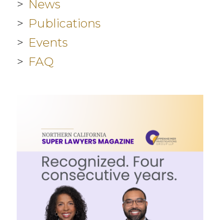
News
Publications
Events
FAQ