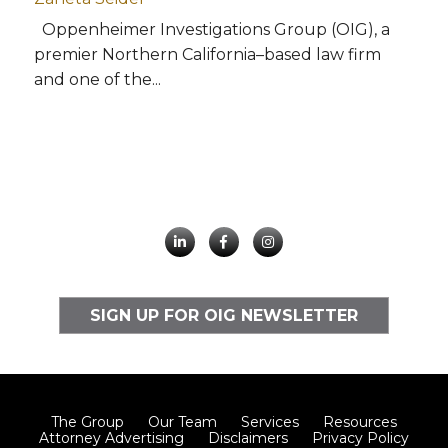
Oppenheimer Investigations Group (OIG), a
premier Northern California–based law firm
and one of the...
SIGN UP FOR OIG NEWSLETTER
The Group
Our Team
Services
Resources
Attorney Advertising
Disclaimers
Privacy Policy