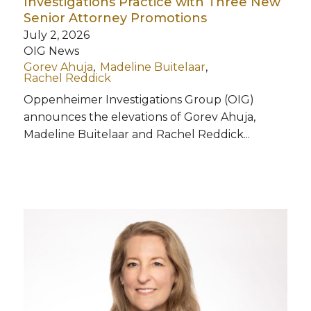
Investigations Practice with Three New
Senior Attorney Promotions
July 2, 2026
OIG News
Gorev Ahuja
Madeline Buitelaar
Rachel Reddick
Oppenheimer Investigations Group (OIG)
announces the elevations of Gorev Ahuja,
Madeline Buitelaar and Rachel Reddick...