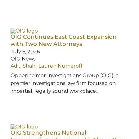
OIG Continues East Coast Expansion
with Two New Attorneys
July 6, 2026
OIG News
Aditi Shah
Lauren Numeroff
Oppenheimer Investigations Group (OIG), a
premier investigations law firm focused on
impartial, legally sound workplace...
OIG Strengthens National