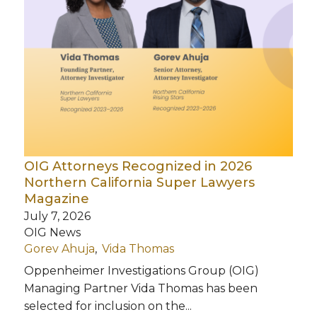
OIG Attorneys Recognized in 2026
Northern California Super Lawyers
Magazine
July 7, 2026
OIG News
Gorev Ahuja
Vida Thomas
Oppenheimer Investigations Group (OIG)
Managing Partner Vida Thomas has been
selected for inclusion on the...