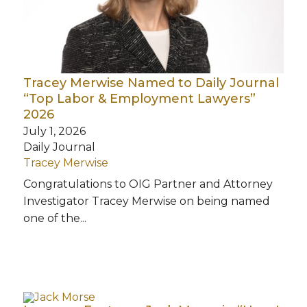
Tracey Merwise Named to Daily Journal
“Top Labor & Employment Lawyers”
2026
July 1, 2026
Daily Journal
Tracey Merwise
Congratulations to OIG Partner and Attorney
Investigator Tracey Merwise on being named
one of the...