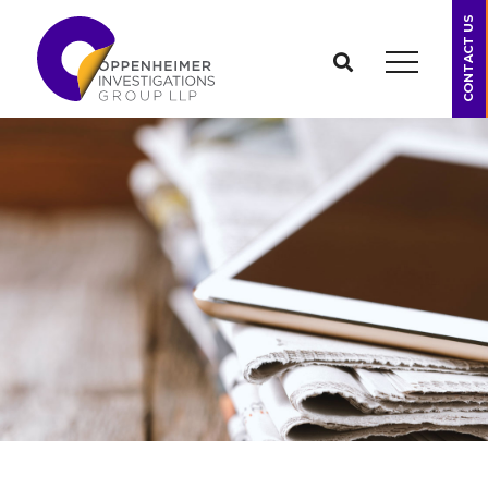
CONTACT US