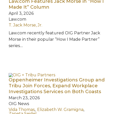
Law.com Features Jack Morse in “How I
Made It” Column
April 3, 2026
Law.com
T. Jack Morse, Jr.
Law.com recently featured OIG Partner Jack
Morse in their popular “How I Made Partner”
series....
Oppenheimer Investigations Group and
Tribu Join Forces, Expand Workplace
Investigations Services on Both Coasts
March 23, 2026
OIG News
Vida Thomas
Elizabeth W. Gramigna
Zaneta Seidel