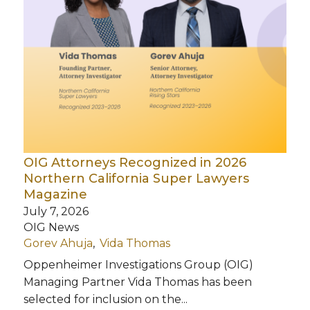
OIG Attorneys Recognized in 2026
Northern California Super Lawyers
Magazine
July 7, 2026
OIG News
Gorev Ahuja
Vida Thomas
Oppenheimer Investigations Group (OIG)
Managing Partner Vida Thomas has been
selected for inclusion on the...