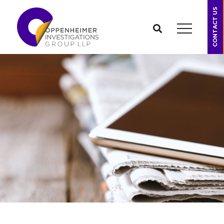
CONTACT US