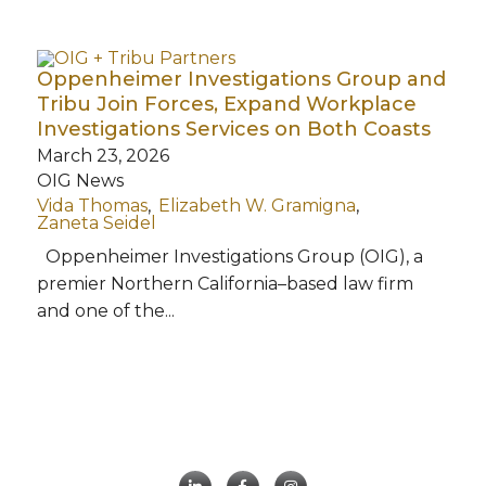
Oppenheimer Investigations Group and
Tribu Join Forces, Expand Workplace
Investigations Services on Both Coasts
March 23, 2026
OIG News
Vida Thomas
Elizabeth W. Gramigna
Zaneta Seidel
Oppenheimer Investigations Group (OIG), a
premier Northern California–based law firm
and one of the...