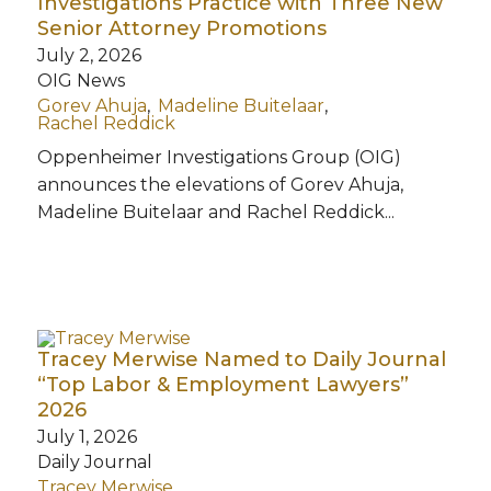
Investigations Practice with Three New
Senior Attorney Promotions
July 2, 2026
OIG News
Gorev Ahuja
Madeline Buitelaar
Rachel Reddick
Oppenheimer Investigations Group (OIG)
announces the elevations of Gorev Ahuja,
Madeline Buitelaar and Rachel Reddick...
Tracey Merwise Named to Daily Journal
“Top Labor & Employment Lawyers”
2026
July 1, 2026
Daily Journal
Tracey Merwise