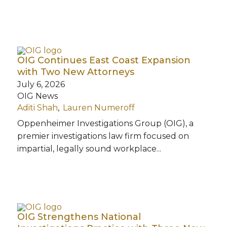
OIG Continues East Coast Expansion
with Two New Attorneys
July 6, 2026
OIG News
Aditi Shah
Lauren Numeroff
Oppenheimer Investigations Group (OIG), a
premier investigations law firm focused on
impartial, legally sound workplace...
OIG Strengthens National