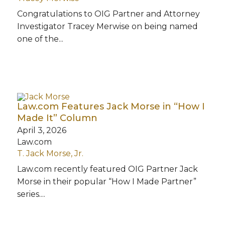
Congratulations to OIG Partner and Attorney
Investigator Tracey Merwise on being named
one of the...
Law.com Features Jack Morse in “How I
Made It” Column
April 3, 2026
Law.com
T. Jack Morse, Jr.
Law.com recently featured OIG Partner Jack
Morse in their popular “How I Made Partner”
series....