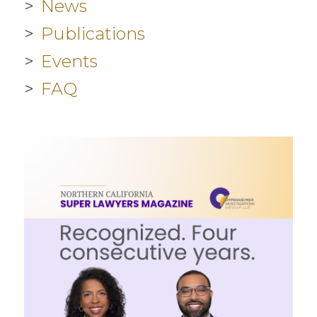
News
Publications
Events
FAQ