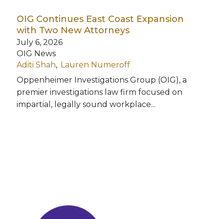
OIG Continues East Coast Expansion
with Two New Attorneys
July 6, 2026
OIG News
Aditi Shah
Lauren Numeroff
Oppenheimer Investigations Group (OIG), a
premier investigations law firm focused on
impartial, legally sound workplace...