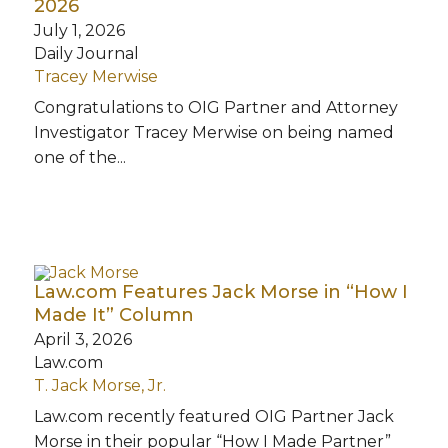
2026
July 1, 2026
Daily Journal
Tracey Merwise
Congratulations to OIG Partner and Attorney
Investigator Tracey Merwise on being named
one of the...
Law.com Features Jack Morse in “How I
Made It” Column
April 3, 2026
Law.com
T. Jack Morse, Jr.
Law.com recently featured OIG Partner Jack
Morse in their popular “How I Made Partner”