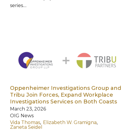
series....
Oppenheimer Investigations Group and
Tribu Join Forces, Expand Workplace
Investigations Services on Both Coasts
March 23, 2026
OIG News
Vida Thomas
Elizabeth W. Gramigna
Zaneta Seidel