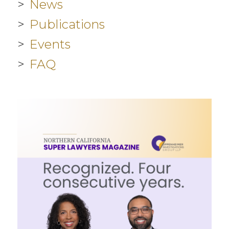
News
Publications
Events
FAQ