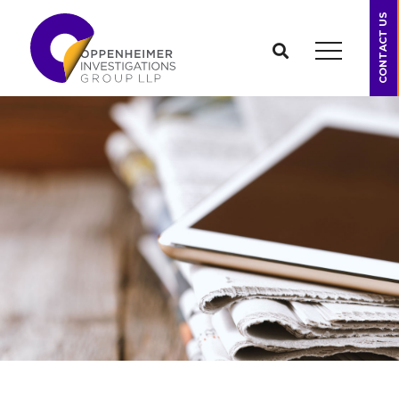
CONTACT US