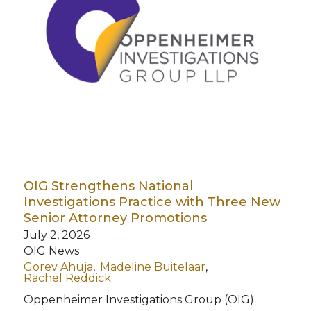
OIG Strengthens National
Investigations Practice with Three New
Senior Attorney Promotions
July 2, 2026
OIG News
Gorev Ahuja
Madeline Buitelaar
Rachel Reddick
Oppenheimer Investigations Group (OIG)