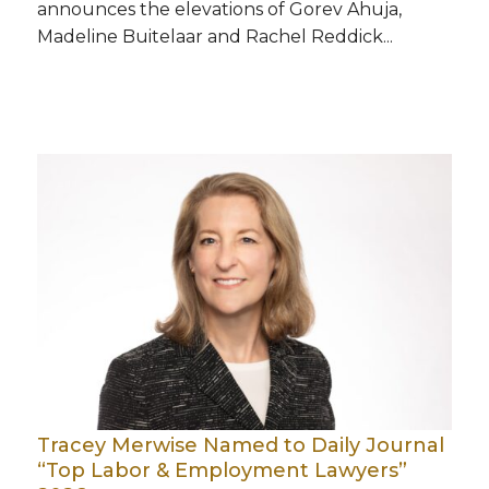
announces the elevations of Gorev Ahuja,
Madeline Buitelaar and Rachel Reddick...
Tracey Merwise Named to Daily Journal
“Top Labor & Employment Lawyers”