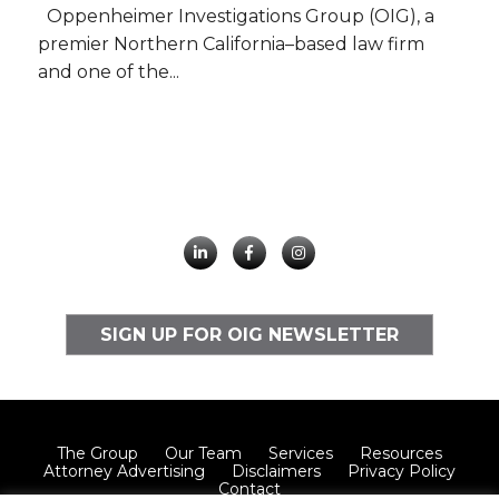
Oppenheimer Investigations Group (OIG), a
premier Northern California–based law firm
and one of the...
SIGN UP FOR OIG NEWSLETTER
The Group
Our Team
Services
Resources
Attorney Advertising
Disclaimers
Privacy Policy
Contact