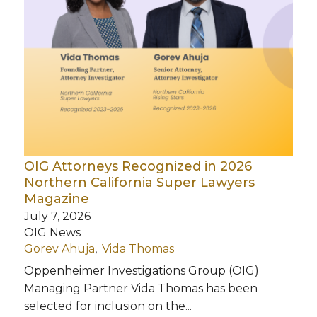
OIG Attorneys Recognized in 2026
Northern California Super Lawyers
Magazine
July 7, 2026
OIG News
Gorev Ahuja
Vida Thomas
Oppenheimer Investigations Group (OIG)
Managing Partner Vida Thomas has been
selected for inclusion on the...