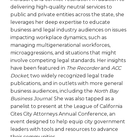
delivering high-quality neutral services to
public and private entities across the state, she
leverages her deep expertise to educate
business and legal industry audiences on issues
impacting workplace dynamics, such as
managing multigenerational workforces,
microaggressions, and situations that might
involve competing legal standards. Her insights
have been featured in
The Recorder
and
ACC
Docket,
two widely recognized legal trade
publications, and in outlets with more general
business audiences, including the
North Bay
Business Journal
. She was also tapped as a
panelist to present at the League of California
Cites City Attorneys Annual Conference, an
event designed to help equip city government
leaders with tools and resources to advance
their communities.