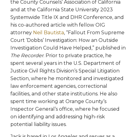
the County Counsels’ Association of California
and at the California State University 2023
Systemwide Title IX and DHR Conference, and
his co-authored article with fellow OIG
attorney
Neil Bautista
, “Fallout From Supreme
Court ‘Dobbs’ Investigation: How an Outside
Investigation Could Have Helped,” published in
The Recorder
. Prior to private practice, he
spent several years in the U.S. Department of
Justice Civil Rights Division’s Special Litigation
Section, where he monitored and investigated
law enforcement agencies, correctional
facilities, and other state institutions. He also
spent time working at Orange County’s
Inspector General’s office, where he focused
on identifying and addressing high-risk
potential liability issues.
Jack is based in Los Angeles and serves as a