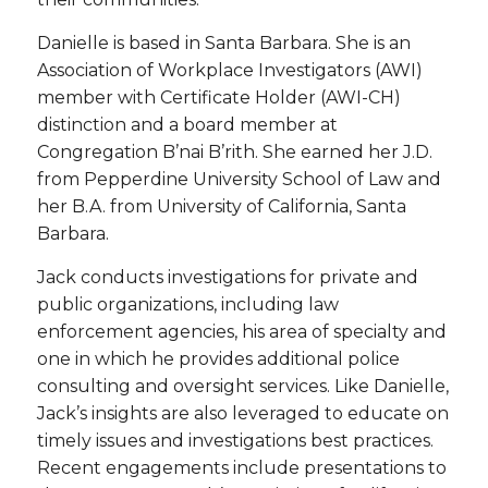
Danielle is based in Santa Barbara. She is an
Association of Workplace Investigators (AWI)
member with Certificate Holder (AWI-CH)
distinction and a board member at
Congregation B’nai B’rith. She earned her J.D.
from Pepperdine University School of Law and
her B.A. from University of California, Santa
Barbara.
Jack conducts investigations for private and
public organizations, including law
enforcement agencies, his area of specialty and
one in which he provides additional police
consulting and oversight services. Like Danielle,
Jack’s insights are also leveraged to educate on
timely issues and investigations best practices.
Recent engagements include presentations to