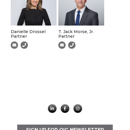
Danielle Drossel
T. Jack Morse, Jr.
Partner
Partner
SIGN UP FOR OIG NEWSLETTER