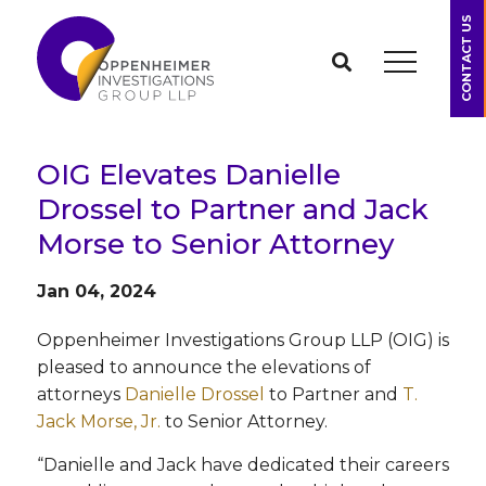
CONTACT US
OIG Elevates Danielle
Drossel to Partner and Jack
Morse to Senior Attorney
Jan 04, 2024
Oppenheimer Investigations Group LLP (OIG) is
pleased to announce the elevations of
attorneys
Danielle Drossel
to Partner and
T.
Jack Morse, Jr.
to Senior Attorney.
“Danielle and Jack have dedicated their careers