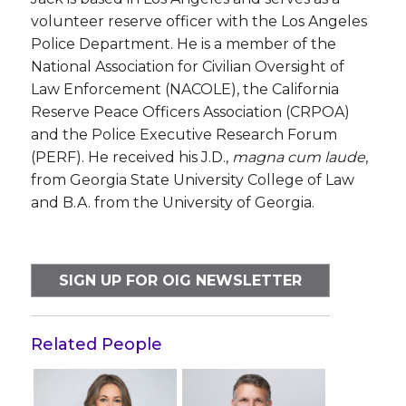
volunteer reserve officer with the Los Angeles
Police Department. He is a member of the
National Association for Civilian Oversight of
Law Enforcement (NACOLE), the California
Reserve Peace Officers Association (CRPOA)
and the Police Executive Research Forum
(PERF). He received his J.D.,
magna cum laude
,
from Georgia State University College of Law
and B.A. from the University of Georgia.
SIGN UP FOR OIG NEWSLETTER
Related People