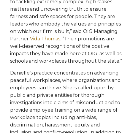
to tackling extremely complex, high stakes
matters and uncovering truth to ensure
fairness and safe spaces for people. They are
leaders who embody the values and principles
on which our firm is built,” said OIG Managing
Partner
Vida Thomas
. “Their promotions are
well-deserved recognitions of the positive
impacts they have made here at OIG, as well as
schools and workplaces throughout the state.”
Danielle’s practice concentrates on advancing
peaceful workplaces, where organizations and
employees can thrive. She is called upon by
public and private entities for thorough
investigations into claims of misconduct and to
provide employee training on a wide range of
workplace topics, including anti-bias,
discrimination, harassment, equity and
inclusion, and conflict-resolution. In addition to