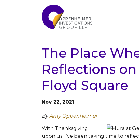
The Place Whe
Reflections on 
Floyd Square
Nov 22, 2021
By
Amy Oppenheimer
With Thanksgiving
upon us, I’ve been taking time to reflec