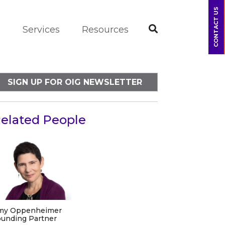
CONTACT US
m
Services
Resources
SIGN UP FOR OIG NEWSLETTER
elated People
my Oppenheimer
unding Partner