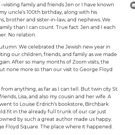
 –visiting family and friends Jen or I have known
my uncle’s 100th birthday, along with his
s, brother and sister-in-law, and nephews. We
amily than I can count. True fact: Jen and I each
r. No relation.
 autumn. We celebrated the Jewish new year in
ting our children, friends, and family as we made
gain. After so many months of Zoom visits, the
ut none more so than our visit to George Floyd
from anything, as far as I can tell. But twin city St.
riends, Lisa, and also my cousin and her wife. A
 went to
Louise Erdrich’s bookstore, Birchbark
 fit in the already full trunk of our car just
 owned by such a great author made us happy.
orge Floyd Square. The place where it happened.