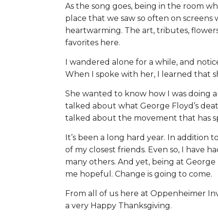
As the song goes, being in the room wh
place that we saw so often on screens
heartwarming. The art, tributes, flowe
favorites here.
I wandered alone for a while, and noti
When I spoke with her, I learned that 
She wanted to know how I was doing an
talked about what George Floyd’s deat
talked about the movement that has sp
It’s been a long hard year. In addition t
of my closest friends. Even so, I have h
many others. And yet, being at George
me hopeful. Change is going to come.
From all of us here at Oppenheimer Inv
a very Happy Thanksgiving.