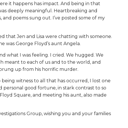
ere it happens has impact. And being in that
 was deeply meaningful. Heartbreaking and
rs, and poems sung out. I’ve posted some of my
ced that Jen and Lisa were chatting with someone.
she was George Floyd’s aunt Angela.
d what I was feeling. I cried. We hugged. We
h meant to each of us and to the world, and
rung up from his horrific murder.
o being witness to all that has occurred, I lost one
ad personal good fortune, in stark contrast to so
 Floyd Square, and meeting his aunt, also made
estigations Group, wishing you and your families