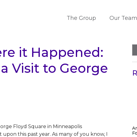
The Group
Our Tea
re it Happened:
a Visit to George
R
A
Fo
t upon this past year. As many of you know, I