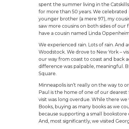
spent the summer living in the Catskills
for more than 50 years. We celebrated 
younger brother (a mere 97), my cousin
saw more cousins on both sides of our f
have a cousin named Linda Oppenheime
We experienced rain. Lots of rain. And
Woodstock. We drove to New York – visi
our way from coast to coast and back a
difference was palpable, meaningful. B
Square.
Minneapolis isn’t really on the way to or 
Paul is the home of one of our dearest f
visit was long overdue. While there we
Books, buying as many books as we could
because supporting a small bookstore
And, most significantly, we visited Ge