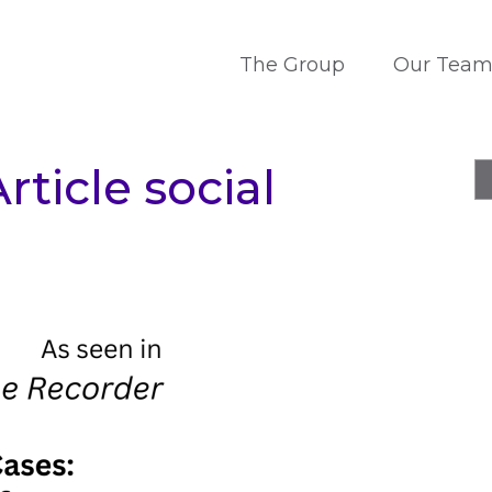
The Group
Our Tea
rticle social