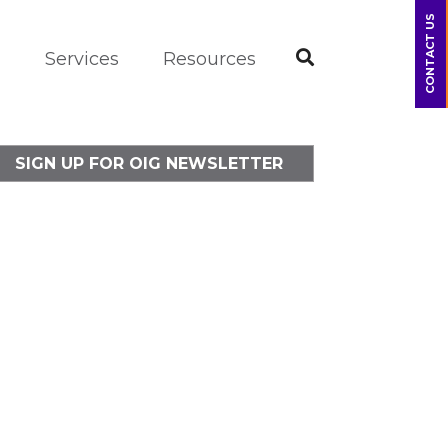
CONTACT US
m
Services
Resources
SIGN UP FOR OIG NEWSLETTER