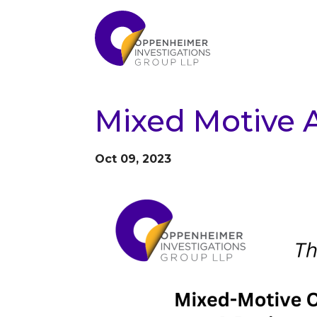
Mixed Motive A
Oct 09, 2023