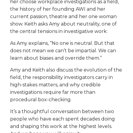
her choose workplace investigations as a field,
the history of her founding AWI and her
current passion, theatre and her one woman
show. Keith asks Amy about neutrality, one of
the central tensions in investigative work:
As Amy explains, “No one is neutral. But that
does not mean we can’t be impartial. We can
learn about biases and override them.”
Amy and Keith also discuss the evolution of the
field, the responsibility investigators carry in
high-stakes matters, and why credible
investigations require far more than
procedural box-checking.
It’s a thoughtful conversation between two
people who have each spent decades doing
and shaping this work at the highest levels.