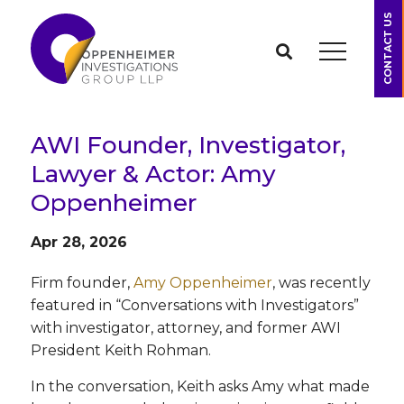
CONTACT US
AWI Founder, Investigator,
Lawyer & Actor: Amy
Oppenheimer
Apr 28, 2026
Firm founder,
Amy Oppenheimer
, was recently
featured in “Conversations with Investigators”
with investigator, attorney, and former AWI
President Keith Rohman.
In the conversation, Keith asks Amy what made