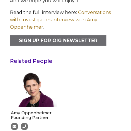
And we hope you will enjoy it.
Read the full interview here:
Conversations
with Investigators interview with Amy
Oppenheimer
.
SIGN UP FOR OIG NEWSLETTER
Related People
Amy Oppenheimer
Founding Partner