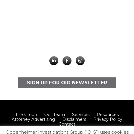
SIGN UP FOR OIG NEWSLETTER
The Group
Our Team
Services
Resources
Attorney Advertising
Disclaimers
Privacy Policy
Contact
Oppenheimer Investigations Group (“OIG”) uses cookies