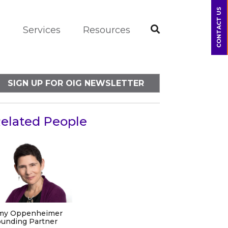
CONTACT US
m
Services
Resources
SIGN UP FOR OIG NEWSLETTER
elated People
my Oppenheimer
unding Partner