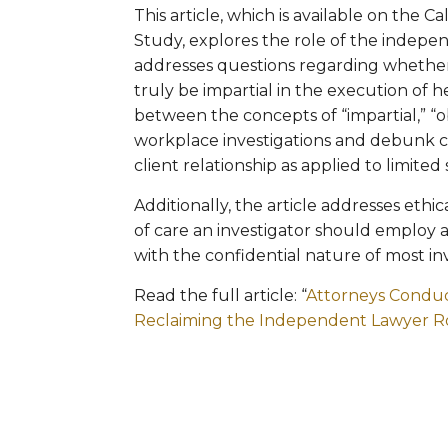
This article, which is available on the C
Study, explores the role of the indepen
addresses questions regarding whether
truly be impartial in the execution of 
between the concepts of “impartial,” “o
workplace investigations and debunk 
client relationship as applied to limite
Additionally, the article addresses ethi
of care an investigator should employ
with the confidential nature of most inv
Read the full article: “
Attorneys Conduct
Reclaiming the Independent Lawyer R