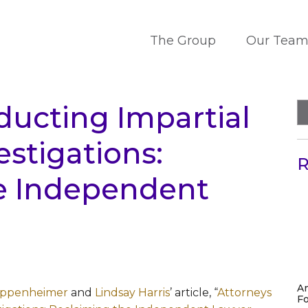
The Group
Our Tea
ducting Impartial
stigations:
R
e Independent
A
ppenheimer
and
Lindsay Harris
’ article, “
Attorneys
Fo