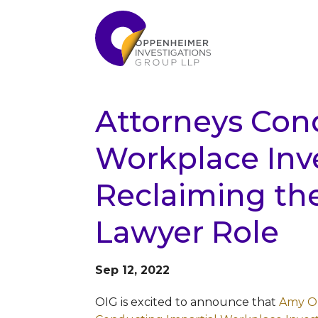
Attorneys Con
Workplace Inve
Reclaiming th
Lawyer Role
Sep 12, 2022
OIG is excited to announce that
Amy O