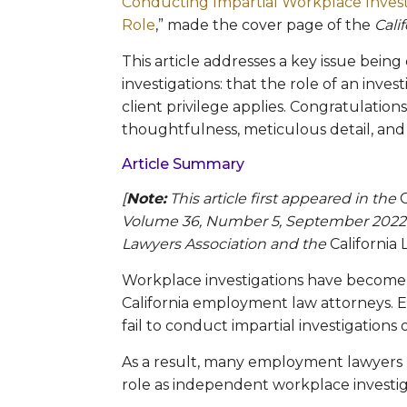
Conducting Impartial Workplace Inves
Role
,” made the cover page of the
Cali
This article addresses a key issue bein
investigations: that the role of an inve
client privilege applies. Congratulations
thoughtfulness, meticulous detail, and
Article Summary
[
Note:
This article first appeared in the
Volume 36, Number 5, September 2022. R
Lawyers Association and the
Californi
Workplace investigations have become a 
California employment law attorneys. Em
fail to conduct impartial investigations
As a result, many employment lawyers h
role as independent workplace investig