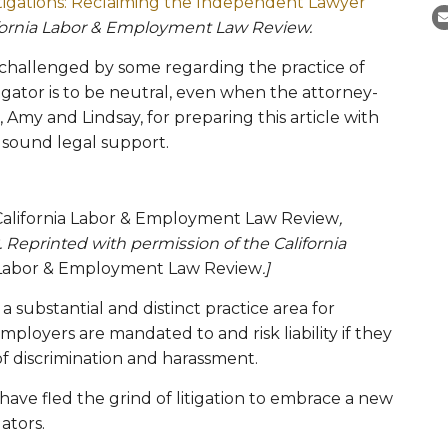
tigations: Reclaiming the Independent Lawyer
fornia Labor & Employment Law Review.
g challenged by some regarding the practice of
stigator is to be neutral, even when the attorney-
, Amy and Lindsay, for preparing this article with
 sound legal support.
California Labor & Employment Law Review
,
eprinted with permission of the California
a Labor & Employment Law Review
.]
substantial and distinct practice area for
ployers are mandated to and risk liability if they
 of discrimination and harassment.
ave fled the grind of litigation to embrace a new
ators.