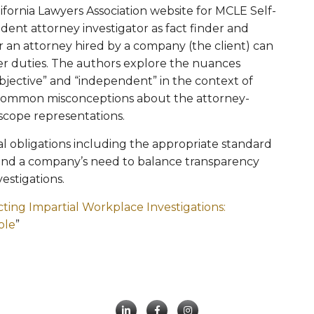
alifornia Lawyers Association website for MCLE Self-
dent attorney investigator as fact finder and
 an attorney hired by a company (the client) can
her duties. The authors explore the nuances
bjective” and “independent” in the context of
common misconceptions about the attorney-
d scope representations.
cal obligations including the appropriate standard
 and a company’s need to balance transparency
estigations.
ing Impartial Workplace Investigations:
ole
”