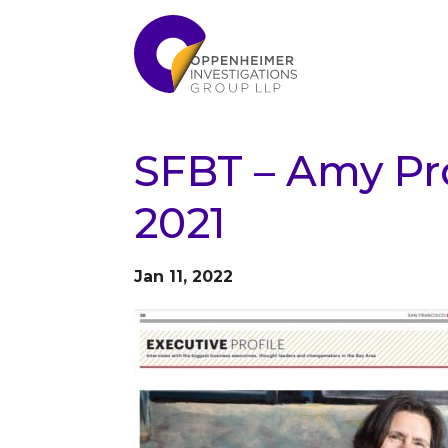
SFBT – Amy Pro
2021
Jan 11, 2022