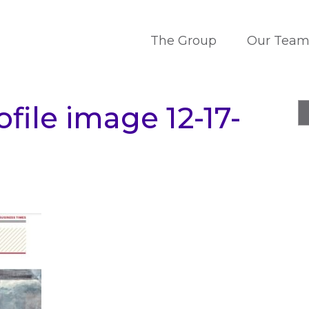
The Group
Our Tea
file image 12-17-