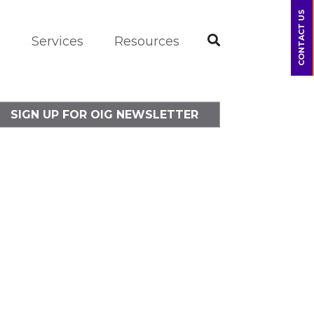
CONTACT US
m
Services
Resources
SIGN UP FOR OIG NEWSLETTER