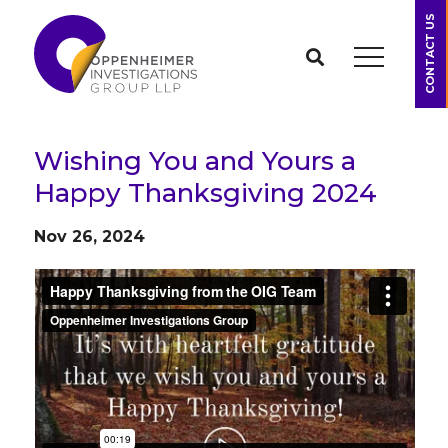
CONTACT US
Wishing You and Yours a
Happy Thanksgiving 2024
Nov 26, 2024