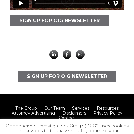
SIGN UP FOR OIG NEWSLETTER
SIGN UP FOR OIG NEWSLETTER
The Group
Our Team
Services
Resources
Attorney Advertising
Disclaimers
Privacy Policy
Contact
Oppenheimer Investigations Group (“OIG”) uses cookies
on our website to analyze traffic, optimize your