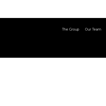
The Group
Our Team