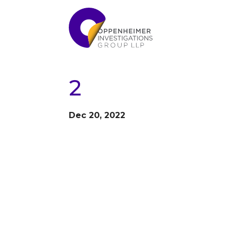
2
Dec 20, 2022