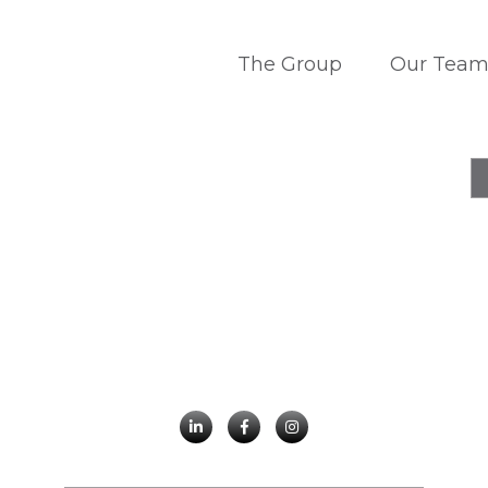
The Group
Our Tea