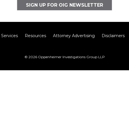
SIGN UP FOR OIG NEWSLETTER
Services
Resources
Attorney Advertising
Disclaimers
© 2026 Oppenheimer Investigations Group LLP