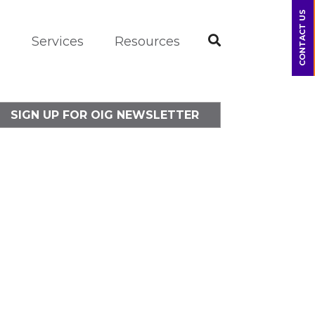
CONTACT US
m
Services
Resources
SIGN UP FOR OIG NEWSLETTER