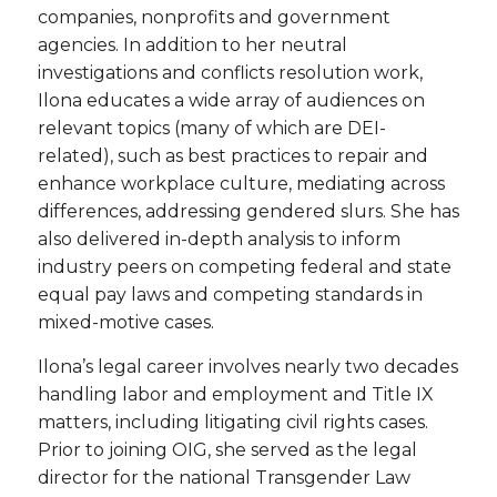
companies, nonprofits and government
agencies. In addition to her neutral
investigations and conflicts resolution work,
Ilona educates a wide array of audiences on
relevant topics (many of which are DEI-
related), such as best practices to repair and
enhance workplace culture, mediating across
differences, addressing gendered slurs. She has
also delivered in-depth analysis to inform
industry peers on competing federal and state
equal pay laws and competing standards in
mixed-motive cases.
Ilona’s legal career involves nearly two decades
handling labor and employment and Title IX
matters, including litigating civil rights cases.
Prior to joining OIG, she served as the legal
director for the national Transgender Law