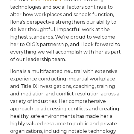
technologies and social factors continue to
alter how workplaces and schools function,
Ilona’s perspective strengthens our ability to
deliver thoughtful, impactful work at the
highest standards. We’re proud to welcome
her to OIG’s partnership, and I look forward to
everything we will accomplish with her as part
of our leadership team.
Ilona is a multifaceted neutral with extensive
experience conducting impartial workplace
and Title IX investigations, coaching, training
and mediation and conflict resolution across a
variety of industries. Her comprehensive
approach to addressing conflicts and creating
healthy, safe environments has made her a
highly valued resource to public and private
organizations, including notable technology