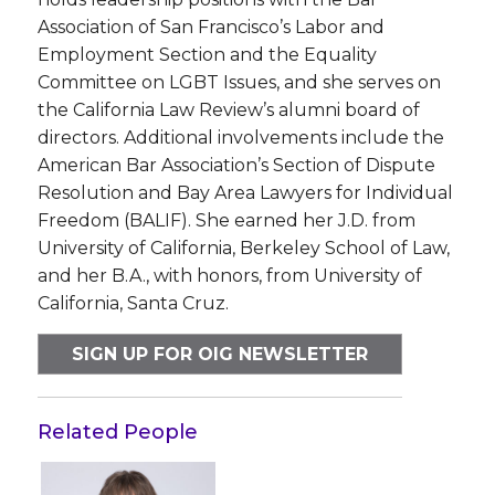
Association of San Francisco’s Labor and
Employment Section and the Equality
Committee on LGBT Issues, and she serves on
the California Law Review’s alumni board of
directors. Additional involvements include the
American Bar Association’s Section of Dispute
Resolution and Bay Area Lawyers for Individual
Freedom (BALIF). She earned her J.D. from
University of California, Berkeley School of Law,
and her B.A., with honors, from University of
California, Santa Cruz.
SIGN UP FOR OIG NEWSLETTER
Related People