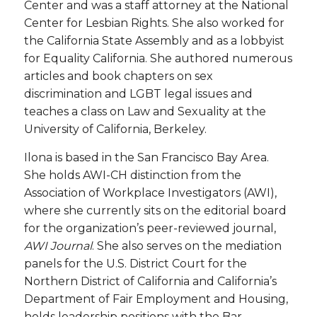
Center and was a staff attorney at the National
Center for Lesbian Rights. She also worked for
the California State Assembly and as a lobbyist
for Equality California. She authored numerous
articles and book chapters on sex
discrimination and LGBT legal issues and
teaches a class on Law and Sexuality at the
University of California, Berkeley.
Ilona is based in the San Francisco Bay Area.
She holds AWI-CH distinction from the
Association of Workplace Investigators (AWI),
where she currently sits on the editorial board
for the organization’s peer-reviewed journal,
AWI Journal
. She also serves on the mediation
panels for the U.S. District Court for the
Northern District of California and California’s
Department of Fair Employment and Housing,
holds leadership positions with the Bar