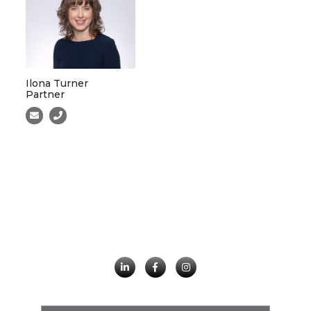
Ilona Turner
Partner