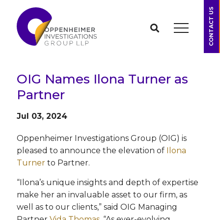
CONTACT US
OIG Names Ilona Turner as
Partner
Jul 03, 2024
Oppenheimer Investigations Group (OIG) is
pleased to announce the elevation of
Ilona
Turner
to Partner.
“Ilona’s unique insights and depth of expertise
make her an invaluable asset to our firm, as
well as to our clients,” said OIG Managing
Partner
Vida Thomas
. “As ever-evolving