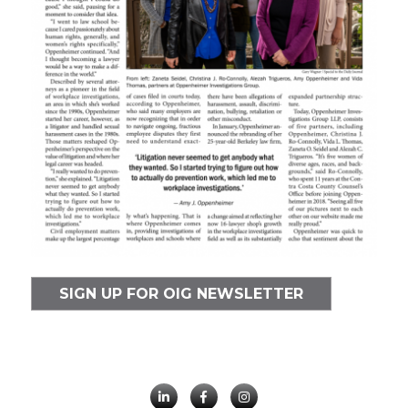
SIGN UP FOR OIG NEWSLETTER