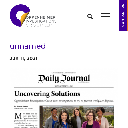
CONTACT US
unnamed
Jun 11, 2021