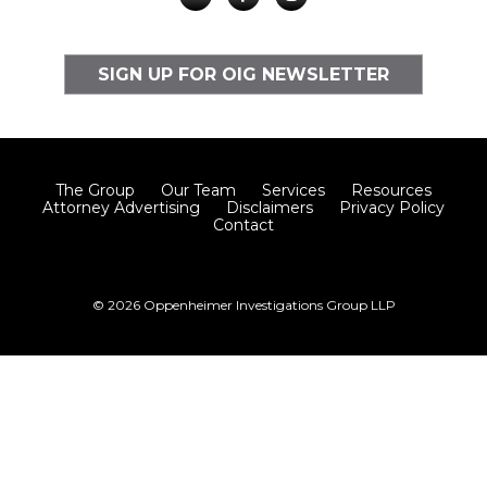
SIGN UP FOR OIG NEWSLETTER
The Group
Our Team
Services
Resources
Attorney Advertising
Disclaimers
Privacy Policy
Contact
© 2026 Oppenheimer Investigations Group LLP