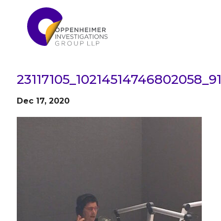
23117105_10214514746802058_9
Dec 17, 2020