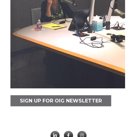
SIGN UP FOR OIG NEWSLETTER