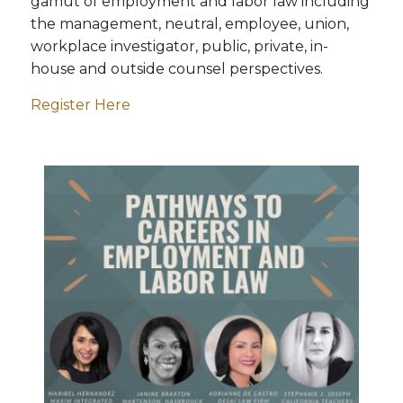
gamut of employment and labor law including
the management, neutral, employee, union,
workplace investigator, public, private, in-
house and outside counsel perspectives.
Register Here