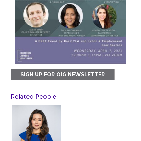
SIGN UP FOR OIG NEWSLETTER
Related People