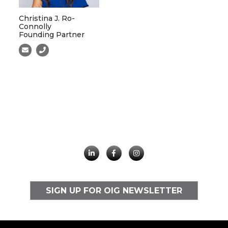
Christina J. Ro-
Connolly
Founding Partner
SIGN UP FOR OIG NEWSLETTER