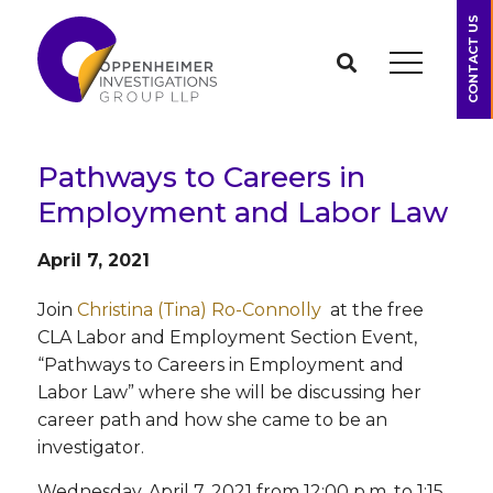
CONTACT US
Pathways to Careers in
Employment and Labor Law
April 7, 2021
Join
Christina (Tina) Ro-Connolly
at the free
CLA Labor and Employment Section Event,
“Pathways to Careers in Employment and
Labor Law” where she will be discussing her
career path and how she came to be an
investigator.
Wednesday, April 7, 2021 from 12:00 p.m. to 1:15