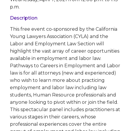
p.m.
Description
This free event co-sponsored by the California
Young Lawyers Association (CYLA) and the
Labor and Employment Law Section will
highlight the vast array of career opportunities
available in employment and labor law.
Pathways to Careers in Employment and Labor
law is for all attorneys (new and experienced)
who wish to learn more about practicing
employment and labor law including law
students, Human Resource professionals and
anyone looking to pivot within or join the field.
This spectacular panel includes practitioners at
various stages in their careers, whose
professional experiences cover the entire