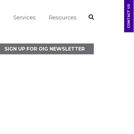
CONTACT US
m
Services
Resources
SIGN UP FOR OIG NEWSLETTER