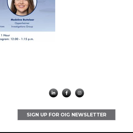
SIGN UP FOR OIG NEWSLETTER