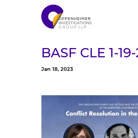
BASF CLE 1-19
Jan 18, 2023