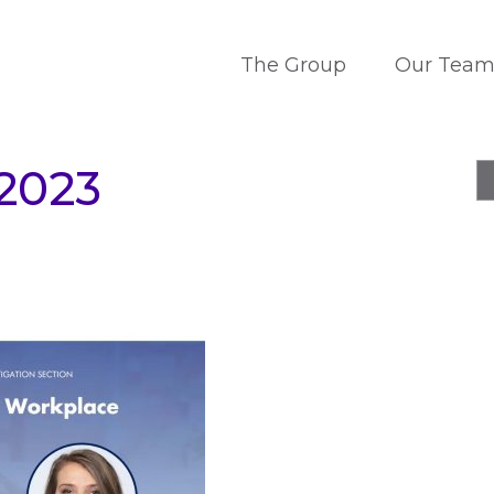
The Group
Our Tea
-2023