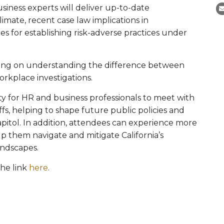
siness experts will deliver up-to-date
limate, recent case law implications in
s for establishing risk-adverse practices under
king on understanding the difference between
orkplace investigations.
y for HR and business professionals to meet with
affs, helping to shape future public policies and
 capitol. In addition, attendees can experience more
lp them navigate and mitigate California’s
landscapes.
the link
here
.