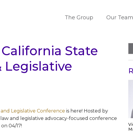
The Group
Our Tea
alifornia State
Legislative
R
 and Legislative Conference
is here! Hosted by
law and legislative advocacy-focused conference
V
s on 04/17!
M