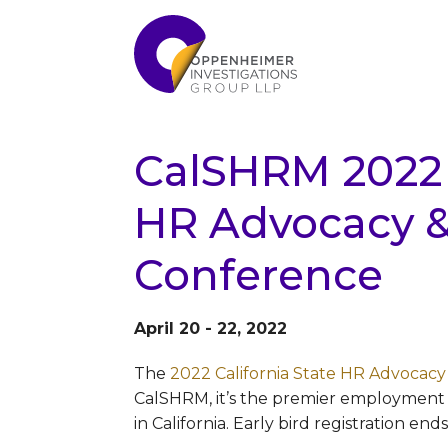
CalSHRM 2022 C
HR Advocacy & 
Conference
April 20 - 22, 2022
The
2022 California State HR Advocacy
CalSHRM, it’s the premier employment 
in California. Early bird registration end