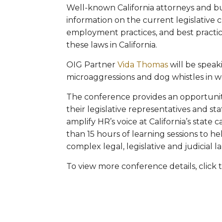
Well-known California attorneys and bu
information on the current legislative c
employment practices, and best practice
these laws in California.
OIG Partner
Vida Thomas
will be spea
microaggressions and dog whistles in w
The conference provides an opportunit
their legislative representatives and st
amplify HR’s voice at California’s state
than 15 hours of learning sessions to he
complex legal, legislative and judicial 
To view more conference details, click 