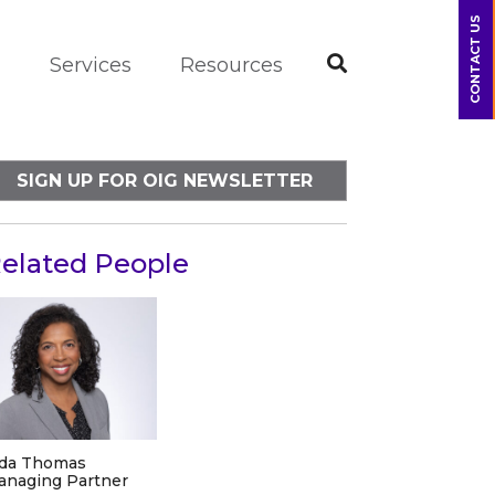
CONTACT US
m
Services
Resources
SIGN UP FOR OIG NEWSLETTER
elated People
ida Thomas
anaging Partner