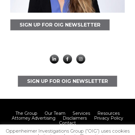
SIGN UP FOR OIG NEWSLETTER
SIGN UP FOR OIG NEWSLETTER
The Group
Our Team
Services
Resources
Attorney Advertising
Disclaimers
Privacy Policy
Contact
Oppenheimer Investigations Group (“OIG”) uses cookies