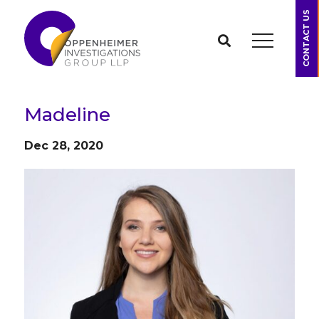
CONTACT US
Madeline
Dec 28, 2020