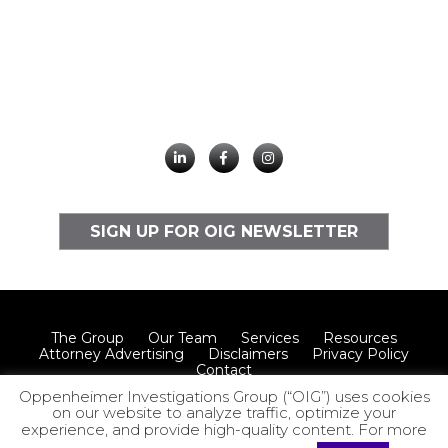
SIGN UP FOR OIG NEWSLETTER
The Group
Our Team
Services
Resources
Attorney Advertising
Disclaimers
Privacy Policy
Contact
Oppenheimer Investigations Group (“OIG”) uses cookies
on our website to analyze traffic, optimize your
experience, and provide high-quality content. For more
© 2026 Oppenheimer Investigations Group LLP