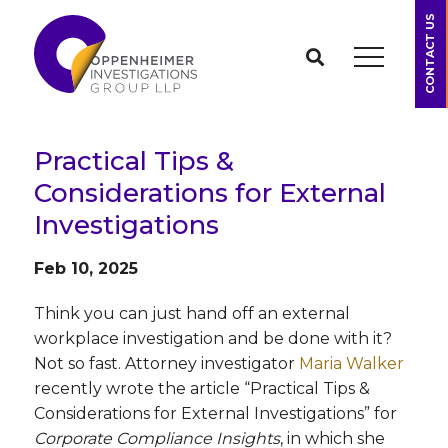
CONTACT US
Practical Tips &
Considerations for External
Investigations
Feb 10, 2025
Think you can just hand off an external
workplace investigation and be done with it?
Not so fast. Attorney investigator
Maria Walker
recently wrote the article “Practical Tips &
Considerations for External Investigations” for
Corporate Compliance Insights
, in which she