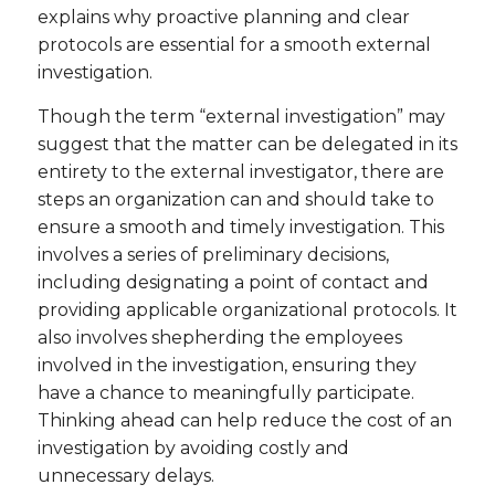
explains why proactive planning and clear
protocols are essential for a smooth external
investigation.
Though the term “external investigation” may
suggest that the matter can be delegated in its
entirety to the external investigator, there are
steps an organization can and should take to
ensure a smooth and timely investigation. This
involves a series of preliminary decisions,
including designating a point of contact and
providing applicable organizational protocols. It
also involves shepherding the employees
involved in the investigation, ensuring they
have a chance to meaningfully participate.
Thinking ahead can help reduce the cost of an
investigation by avoiding costly and
unnecessary delays.