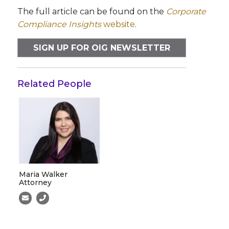
The full article can be found on the
Corporate
Compliance Insights
website
.
SIGN UP FOR OIG NEWSLETTER
Related People
Maria Walker
Attorney