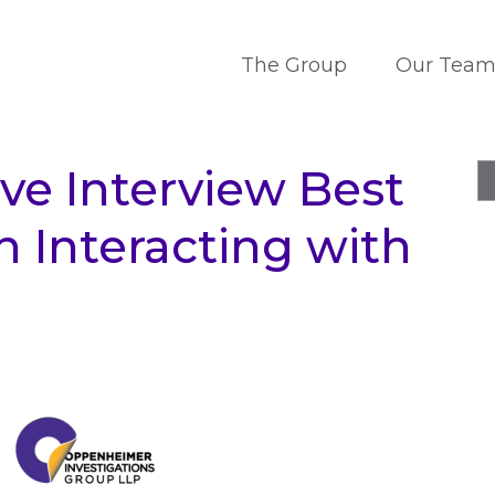
The Group
Our Tea
ive Interview Best
 Interacting with