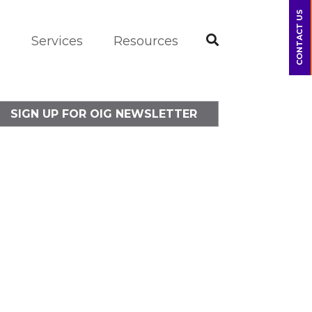
CONTACT US
m
Services
Resources
SIGN UP FOR OIG NEWSLETTER