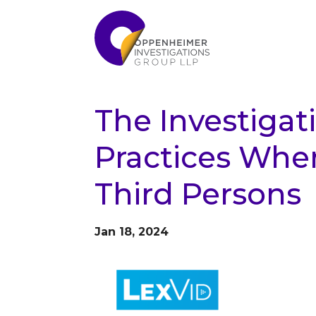
The Investigat
Practices When
Third Persons
Jan 18, 2024