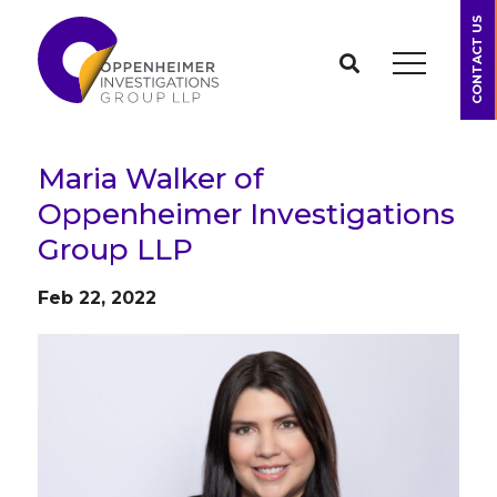
CONTACT US
Maria Walker of
Oppenheimer Investigations
Group LLP
Feb 22, 2022