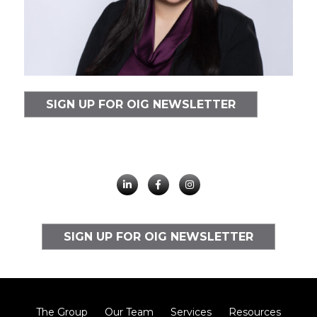
SIGN UP FOR OIG NEWSLETTER
SIGN UP FOR OIG NEWSLETTER
The Group
Our Team
Services
Resources